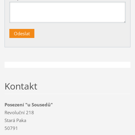
Kontakt
Posezení "u Sousedů"
Revoluční 218
Stará Paka
50791