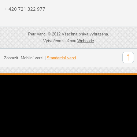
+ 420 721 322 977
Petr Vancl © 2012 Všechna práva vyhrazena.
Vytvořeno službou
Webnode
Zobrazit:
Mobilní verzi
|
Standardní verzi