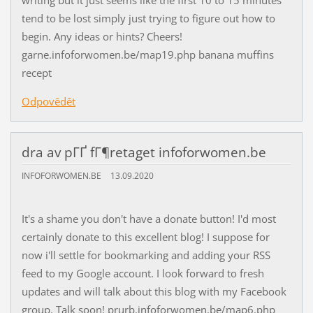
tend to be lost simply just trying to figure out how to
begin. Any ideas or hints? Cheers!
garne.infoforwomen.be/map19.php banana muffins
recept
Odpovědět
dra av pГҐ fГ¶retaget infoforwomen.be
INFOFORWOMEN.BE
13.09.2020
It's a shame you don't have a donate button! I'd most
certainly donate to this excellent blog! I suppose for
now i'll settle for bookmarking and adding your RSS
feed to my Google account. I look forward to fresh
updates and will talk about this blog with my Facebook
group. Talk soon! prurb.infoforwomen.be/map6.php