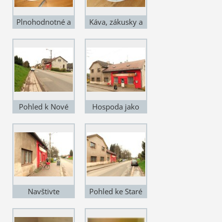
Plnohodnotné a
Káva, zákusky a
levné stravování
sladkosti
Pohled k Nové
Hospoda jako
Pace
křen
Navštivte
Pohled ke Staré
Posezení u
Pace
Sousedů