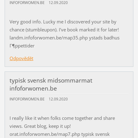
INFOFORWOMEN.BE
12.09.2020
Very good info. Lucky me I discovered your site by
chance (stumbleupon). I've book marked it for later!
landm.infoforwomen.be/map35.php ystads badhus
Г¶ppettider
Odpovědět
typisk svensk midsommarmat
infoforwomen.be
INFOFORWOMEN.BE
12.09.2020
I really like it when folks come together and share
views. Great blog, keep it up!
orat.infoforwomen.be/map7.php typisk svensk