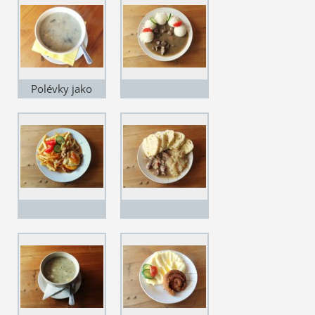
Polévky jako
grunt...