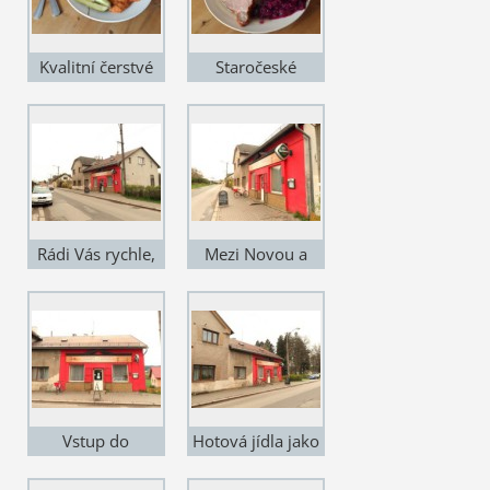
Kvalitní čerstvé
Staročeské
suroviny
pokrmy
Rádi Vás rychle,
Mezi Novou a
kvalitně a levně
Starou Pakou
obsloužíme
Vstup do
Hotová jídla jako
restaurace
od babičky