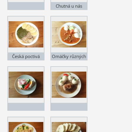
Chutná u nás
každému...
Česká poctivá
Omáčky různých
jídla...
chutí...