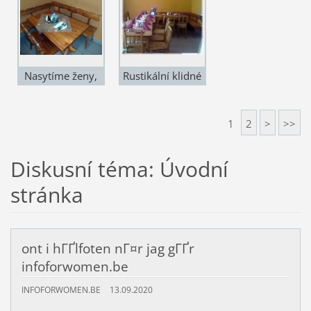
Nasytíme ženy,
Rustikální klidné
chlapi i děti
prostředí
1
2
>
>>
Diskusní téma: Úvodní
stránka
ont i hГҐlfoten nГ¤r jag gГҐr
infoforwomen.be
INFOFORWOMEN.BE
13.09.2020