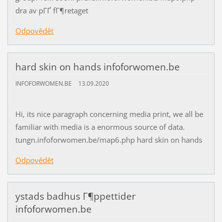
dra av pГҐ fГ¶retaget
Odpovědět
hard skin on hands infoforwomen.be
INFOFORWOMEN.BE
13.09.2020
Hi, its nice paragraph concerning media print, we all be
familiar with media is a enormous source of data.
tungn.infoforwomen.be/map6.php hard skin on hands
Odpovědět
ystads badhus Г¶ppettider
infoforwomen.be