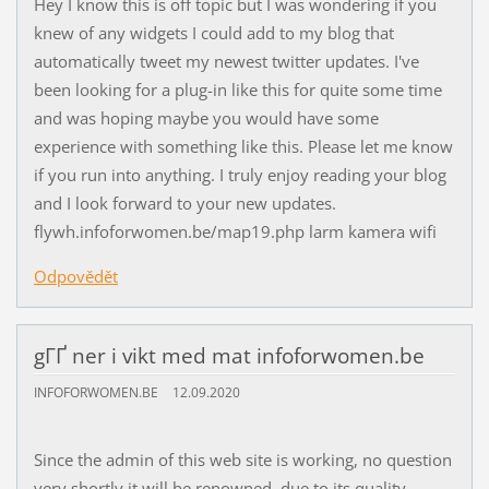
Hey I know this is off topic but I was wondering if you
knew of any widgets I could add to my blog that
automatically tweet my newest twitter updates. I've
been looking for a plug-in like this for quite some time
and was hoping maybe you would have some
experience with something like this. Please let me know
if you run into anything. I truly enjoy reading your blog
and I look forward to your new updates.
flywh.infoforwomen.be/map19.php larm kamera wifi
Odpovědět
gГҐ ner i vikt med mat infoforwomen.be
INFOFORWOMEN.BE
12.09.2020
Since the admin of this web site is working, no question
very shortly it will be renowned, due to its quality