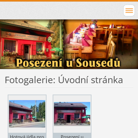
Fotogalerie: Úvodní stránka
Hotová jídla pro
Posezení u