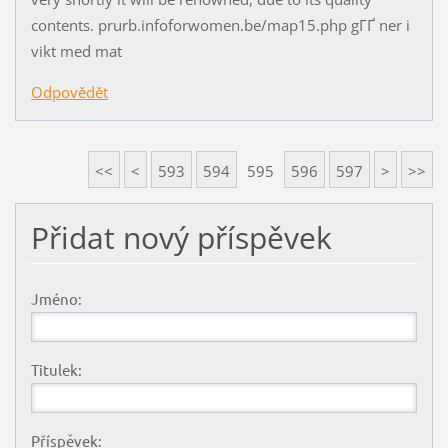
contents. prurb.infoforwomen.be/map15.php gГҐ ner i
vikt med mat
Odpovědět
<<
<
593
594
595
596
597
>
>>
Přidat nový příspěvek
Jméno:
Titulek:
Příspěvek: