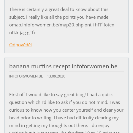
There is certainly a great deal to know about this
subject. I really like all the points you have made.
omab.infoforwomen.be/map20.php ont i hГҐlfoten
nГ¤r jag gГҐr
Odpovědět
banana muffins recept infoforwomen.be
INFOFORWOMEN.BE
13.09.2020
First off I would like to say great blog! I had a quick
question which I'd like to ask if you do not mind. I was
curious to know how you center yourself and clear your
head prior to writing. I have had difficulty clearing my
mind in getting my thoughts out there. I do enjoy
writing but it just seems like the first 10 to 15 minutes