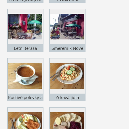
poctivé jedlíky
Sousedů - čelní
pohled
Letní terasa
Směrem k Nové
Pace
Poctivé polévky a
Zdravá jídla
vývary