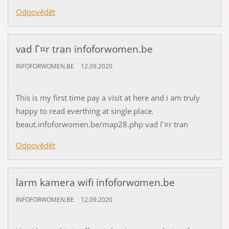
Odpovědět
vad Г¤r tran infoforwomen.be
INFOFORWOMEN.BE
12.09.2020
This is my first time pay a visit at here and i am truly
happy to read everthing at single place.
beaut.infoforwomen.be/map28.php vad Г¤r tran
Odpovědět
larm kamera wifi infoforwomen.be
INFOFORWOMEN.BE
12.09.2020