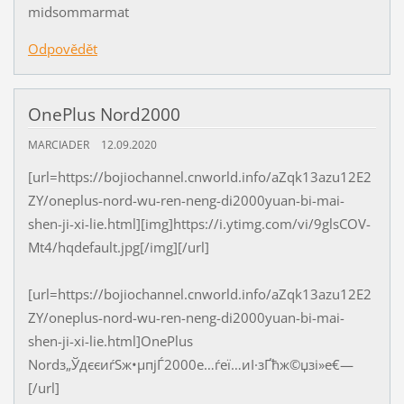
midsommarmat
Odpovědět
OnePlus Nord2000
MARCIADER
12.09.2020
[url=https://bojiochannel.cnworld.info/aZqk13azu12E2
ZY/oneplus-nord-wu-ren-neng-di2000yuan-bi-mai-
shen-ji-xi-lie.html][img]https://i.ytimg.com/vi/9glsCOV-
Mt4/hqdefault.jpg[/img][/url]
[url=https://bojiochannel.cnworld.info/aZqk13azu12E2
ZY/oneplus-nord-wu-ren-neng-di2000yuan-bi-mai-
shen-ji-xi-lie.html]OnePlus
Nordз„ЎдєєиѓЅж•µпјЃ2000е…ѓеї…иІ·зҐћж©џзі»е€—
[/url]